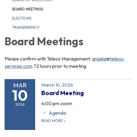
BOARD MEETINGS
ELECTIONS
TRANSPARENCY
Board Meetings
Please confirm with Teleos Management:
angela@teleos-
services.com
72 hours prior to meeting
MAR
March 10, 2026
10
Board Meeting
4:00 pm zoom
2026
Agenda
READ MORE
»