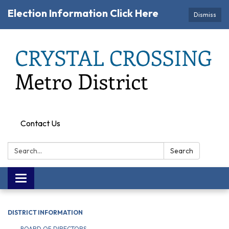
Election Information Click Here
Dismiss
Contact Us
Search:
Search
Toggle navigation
DISTRICT INFORMATION
BOARD OF DIRECTORS