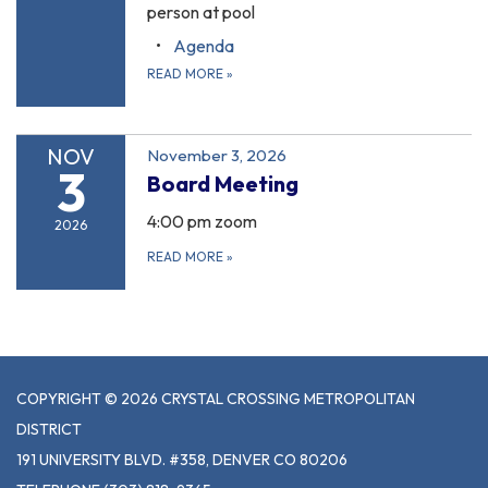
person at pool
Agenda
READ MORE
»
NOV
November 3, 2026
3
Board Meeting
4:00 pm zoom
2026
READ MORE
»
COPYRIGHT © 2026 CRYSTAL CROSSING METROPOLITAN
DISTRICT
191 UNIVERSITY BLVD. #358, DENVER CO 80206