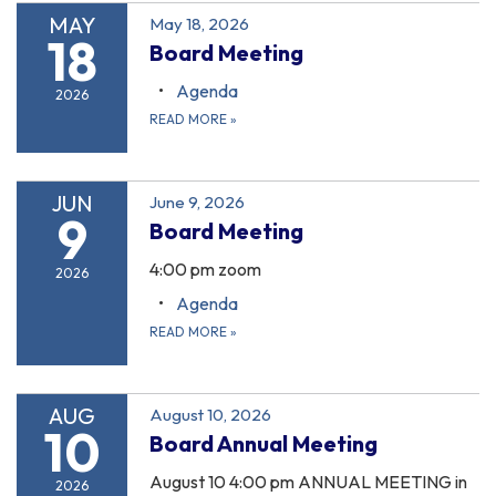
MAY
May 18, 2026
18
Board Meeting
Agenda
2026
READ MORE
»
JUN
June 9, 2026
9
Board Meeting
4:00 pm zoom
2026
Agenda
READ MORE
»
AUG
August 10, 2026
10
Board Annual Meeting
August 10 4:00 pm ANNUAL MEETING in
2026