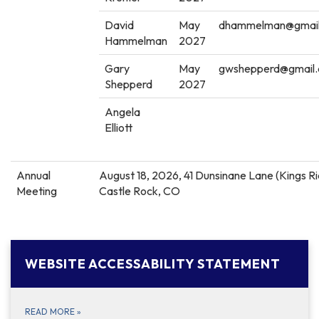
David
May
dhammelman@gmai
Hammelman
2027
Gary
May
gwshepperd@gmail
Shepperd
2027
Angela
Elliott
Annual
August 18, 2026, 41 Dunsinane Lane (Kings R
Meeting
Castle Rock, CO
WEBSITE ACCESSABILITY STATEMENT
READ MORE
»