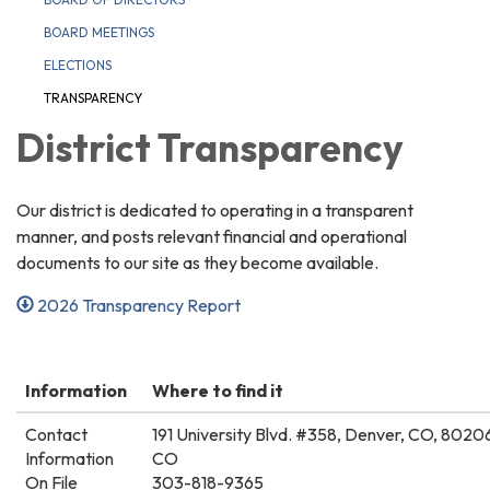
BOARD MEETINGS
ELECTIONS
TRANSPARENCY
District Transparency
Our district is dedicated to operating in a transparent
manner, and posts relevant financial and operational
documents to our site as they become available.
2026 Transparency Report
Information
Where to find it
Contact
191 University Blvd. #358, Denver, CO, 8020
Information
CO
On File
303-818-9365