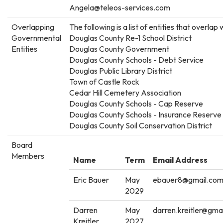
Angela@teleos-services.com
Overlapping
The following is a list of entities that overlap w
Governmental
Douglas County Re-1 School District
Entities
Douglas County Government
Douglas County Schools - Debt Service
Douglas Public Library District
Town of Castle Rock
Cedar Hill Cemetery Association
Douglas County Schools - Cap Reserve
Douglas County Schools - Insurance Reserve
Douglas County Soil Conservation District
Board
Members
Name
Term
Email Address
Eric Bauer
May
ebauer8@gmail.co
2029
Darren
May
darren.kreitler@gma
Kreitler
2027