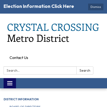
Election Information Click Here
Dismiss
Contact Us
Search:
Search
Toggle navigation
DISTRICT INFORMATION
BOARD OF DIRECTORS