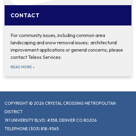
CONTACT
For community issues, including common area
landscaping and snow removal issues; architectural
improvement applications or general concerns, please
contact Teleos Services:
READ MORE
»
COPYRIGHT © 2026 CRYSTAL CROSSING METROPOLITAN
DISTRICT
191 UNIVERSITY BLVD. #358, DENVER CO 80206
TELEPHONE
(303) 818-9365