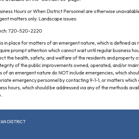
siness Hours or When District Personnel are otherwise unavailabl
ent matters only: Landscape issues:
n tech: 720-520-2220
is in place for matters of an emergent nature, which is defined as
quire prompt attention which cannot wait until regular business ho
fect the health, safety, and welfare of the residents and property 
 integrity of the public improvements owned, operated, and/or mai
ers of an emergent nature do NOT include emergencies, which shou
priate emergency personnel by contacting 9-1-1, or matters which
iness hours, which should be addressed via any of the methods avai
.
AN DISTRICT