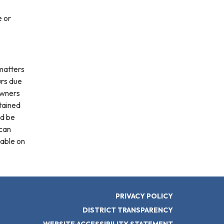
e or
 matters
urs due
owners
ntained
ld be
 can
lable on
PRIVACY POLICY
DISTRICT TRANSPARENCY
WEBSITE ACCESSIBILITY STATEMENT