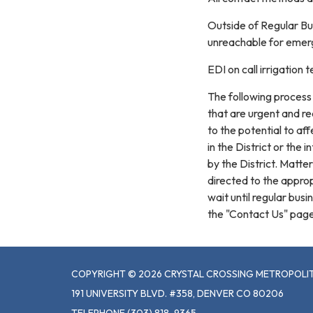
Outside of Regular Bu
unreachable for emerg
EDI on call irrigatio
The following process 
that are urgent and re
to the potential to af
in the District or the
by the District. Matt
directed to the appro
wait until regular bus
the "Contact Us" page
COPYRIGHT © 2026 CRYSTAL CROSSING METROPOLIT
191 UNIVERSITY BLVD. #358, DENVER CO 80206
TELEPHONE
(303) 818-9365