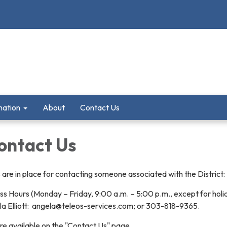
mation
About
Contact Us
ontact Us
are in place for contacting someone associated with the District:
ss Hours (Monday – Friday, 9:00 a.m. – 5:00 p.m., except for holi
ela Elliott: angela@teleos-services.com; or 303-818-9365.
re available on the "Contact Us" page.