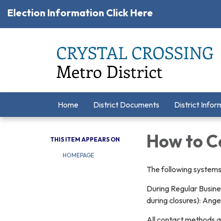
Election Information Click Here
Home
District Documents
District Infor
How to C
THIS ITEM APPEARS ON
HOMEPAGE
The following systems 
During Regular Busine
during closures): Ang
All contact methods a