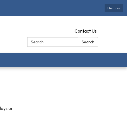
Dismiss
Contact Us
Search:
Search
days or