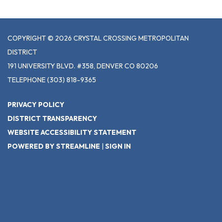
COPYRIGHT © 2026 CRYSTAL CROSSING METROPOLITAN
DISTRICT
191 UNIVERSITY BLVD. #358, DENVER CO 80206
TELEPHONE
(303) 818-9365
PRIVACY POLICY
DISTRICT TRANSPARENCY
WEBSITE ACCESSIBILITY STATEMENT
POWERED BY STREAMLINE
|
SIGN IN