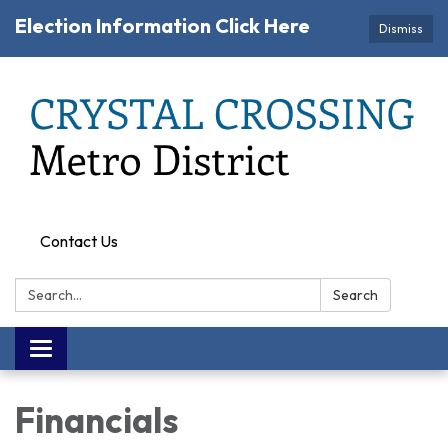
Election Information Click Here
Dismiss
Contact Us
Search:
Search
Toggle navigation
Financials