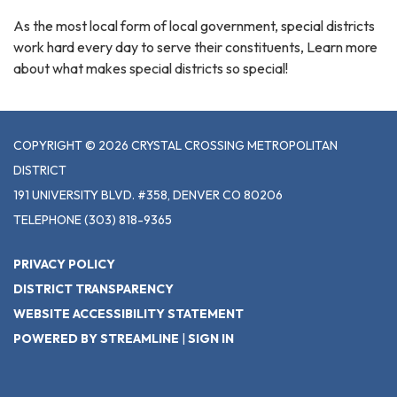
As the most local form of local government, special districts
work hard every day to serve their constituents, Learn more
about what makes special districts so special!
COPYRIGHT © 2026 CRYSTAL CROSSING METROPOLITAN
DISTRICT
191 UNIVERSITY BLVD. #358, DENVER CO 80206
TELEPHONE
(303) 818-9365
PRIVACY POLICY
DISTRICT TRANSPARENCY
WEBSITE ACCESSIBILITY STATEMENT
POWERED BY STREAMLINE
|
SIGN IN