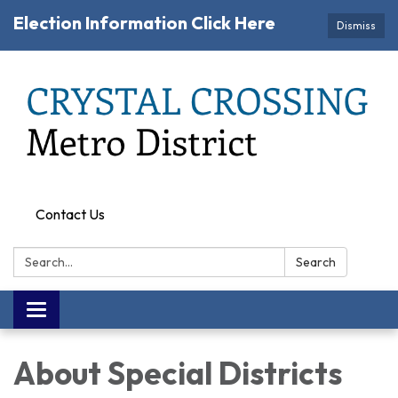
Election Information Click Here
Dismiss
Contact Us
Search:
Search
Toggle navigation
About Special Districts